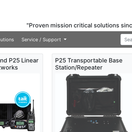
"Proven mission critical solutions sin
utions
Service / Support
and P25 Linear
P25 Transportable Base
tworks
Station/Repeater