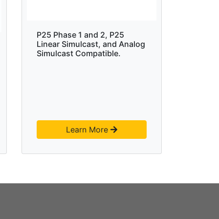
P25 Phase 1 and 2, P25
Linear Simulcast, and Analog
Simulcast Compatible.
Learn More