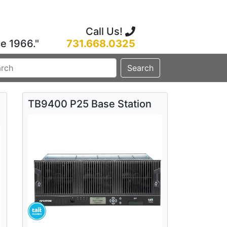
Call Us!
ce 1966."
731.668.0325
Search
TB9400 P25 Base Station