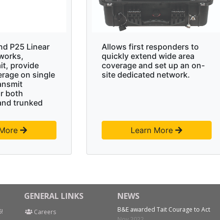
nd P25 Linear
Allows first responders to
works,
quickly extend wide area
it, provide
coverage and set up an on-
erage on single
site dedicated network.
ansmit
r both
and trunked
 More
Learn More
GENERAL LINKS
NEWS
B&E awarded Tait Courage to Act
6!
Careers
Nov 2022