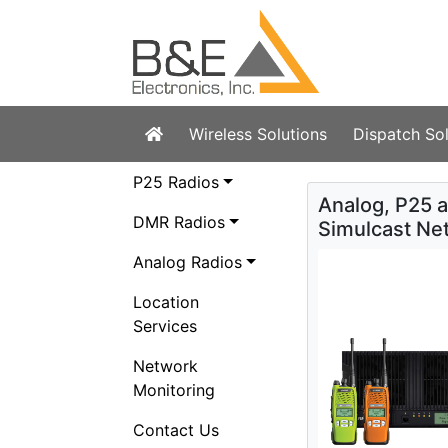
(current)
Wireless Solutions
Dispatch Sol
P25 Radios
Analog, P25 
DMR Radios
Simulcast Ne
Analog Radios
Location
Services
Network
Monitoring
Contact Us