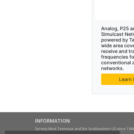
Analog, P25 a
Simulcast Net
powered by Ta
wide area cov
receive and tr
frequencies fo
conventional 
networks.
Learn
INFORMATION
Serving West Tennesse and the Southeastern US since 196